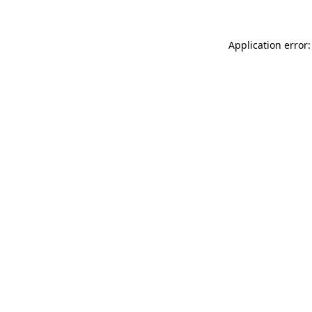
Application error: