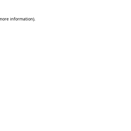
more information)
.