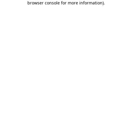
browser console for more information)
.