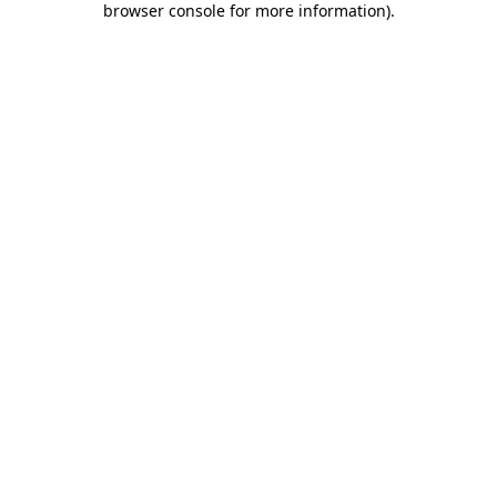
browser console for more information)
.