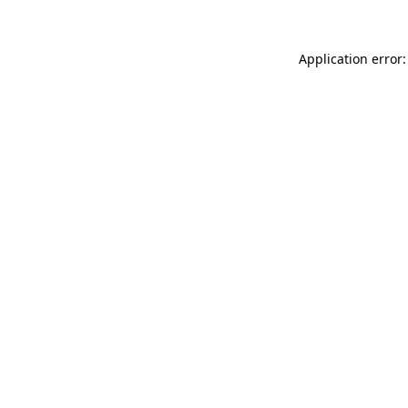
Application error: