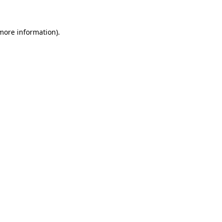
more information)
.