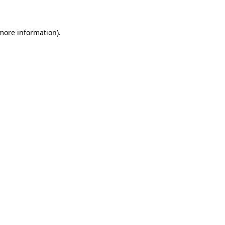
more information)
.