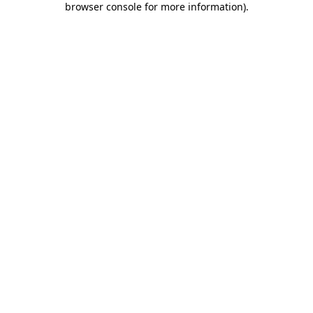
browser console for more information)
.