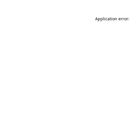
Application error: