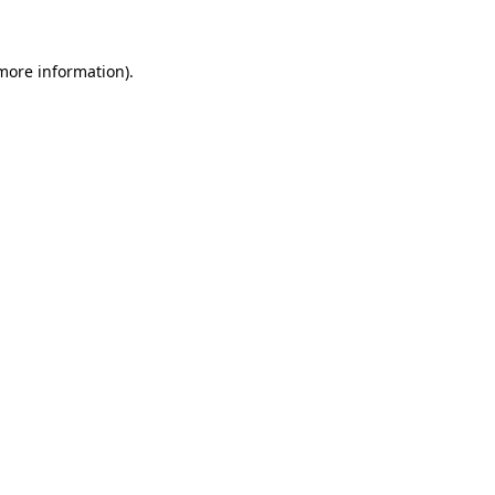
more information)
.