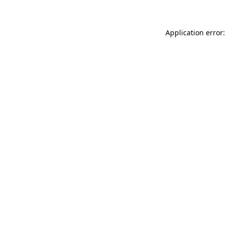
Application error: