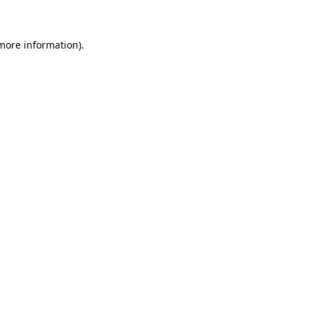
more information)
.