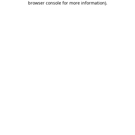
browser console for more information)
.