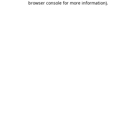
browser console for more information)
.