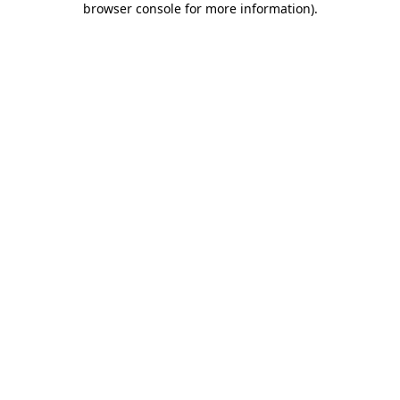
browser console for more information)
.