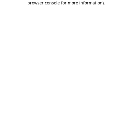
browser console for more information)
.