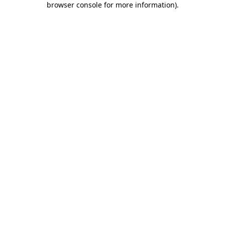
browser console for more information)
.