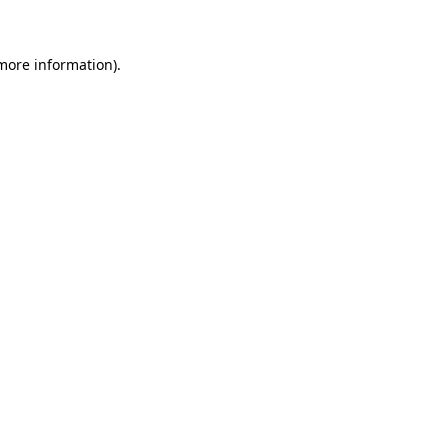
more information)
.