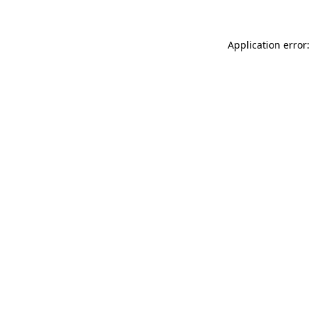
Application error: