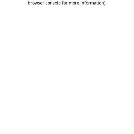
browser console for more information)
.