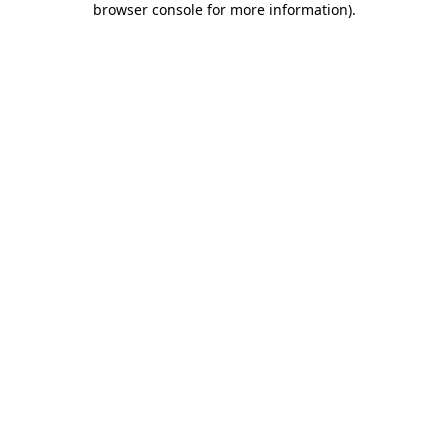
browser console for more information)
.