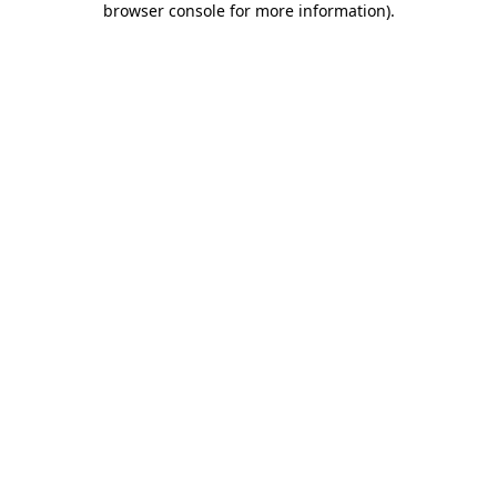
browser console for more information)
.