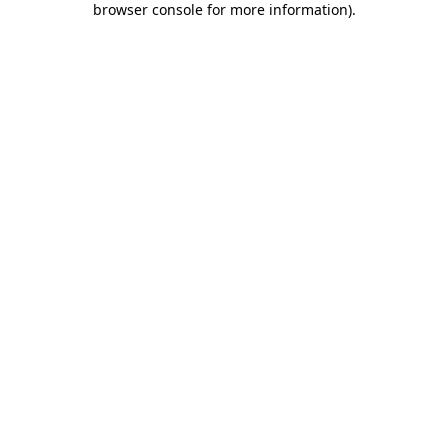
browser console for more information)
.