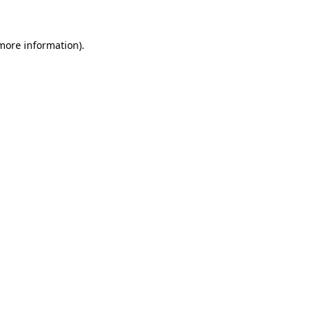
more information)
.