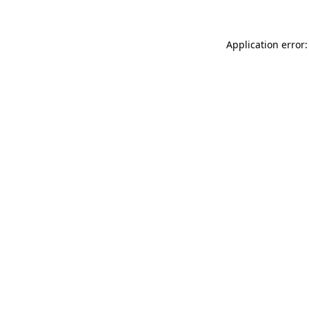
Application error: