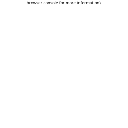
browser console for more information)
.