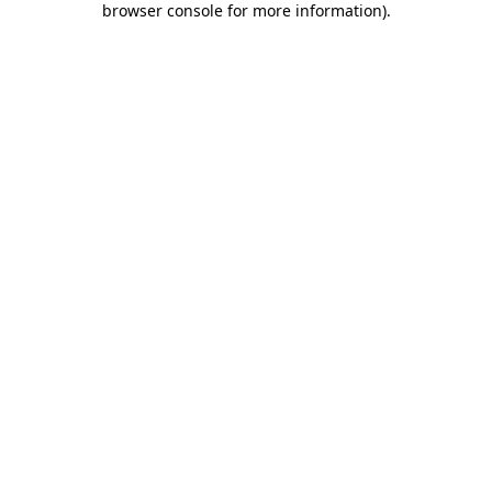
browser console for more information)
.