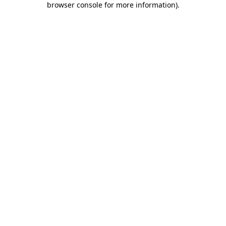
browser console for more information)
.