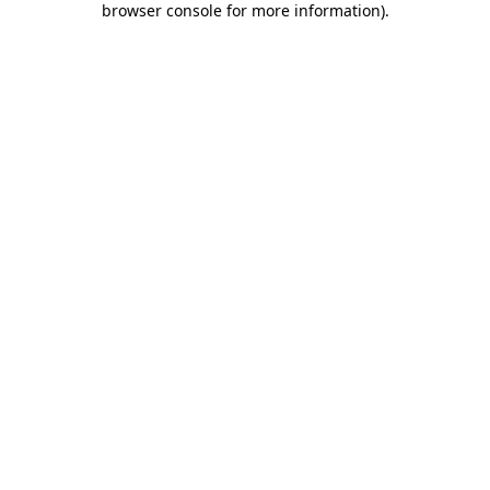
browser console for more information)
.