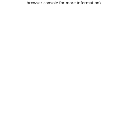
browser console for more information)
.