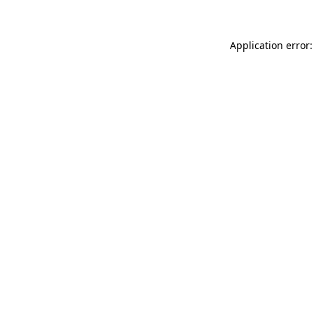
Application error: