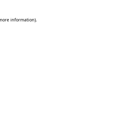
more information)
.