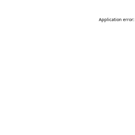
Application error: