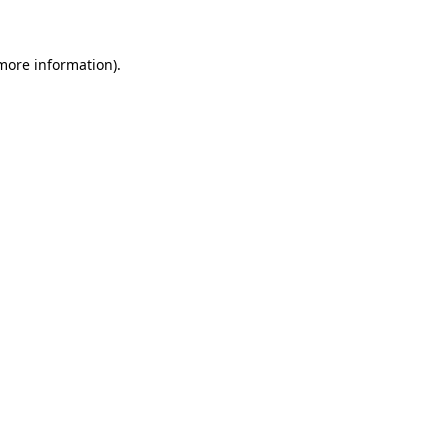
more information)
.