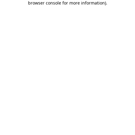
browser console for more information)
.