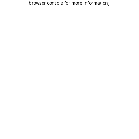
browser console for more information)
.