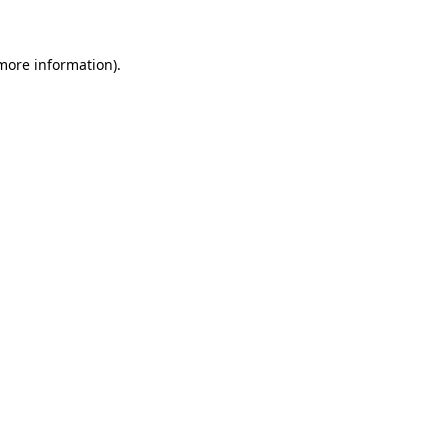
more information)
.