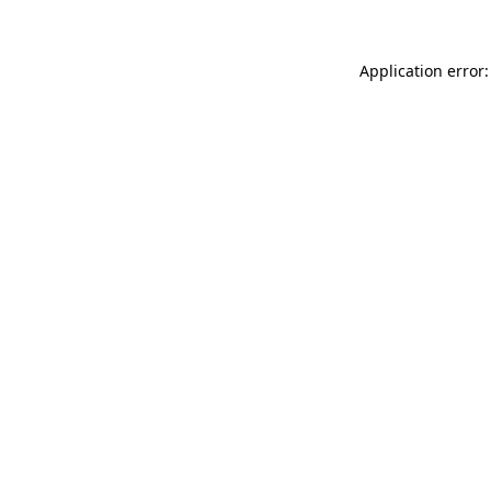
Application error: