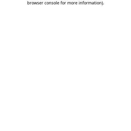
browser console for more information)
.