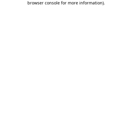
browser console for more information)
.