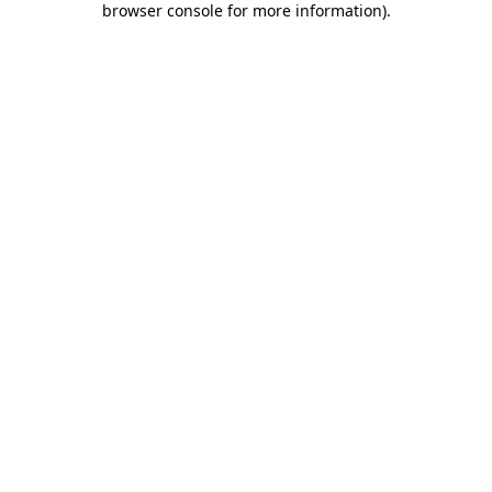
browser console for more information)
.