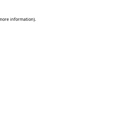
more information)
.