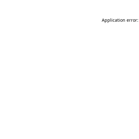
Application error: