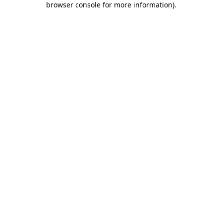
browser console for more information)
.