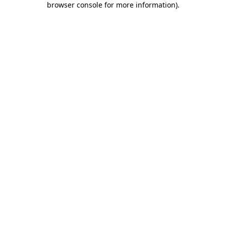
browser console for more information)
.