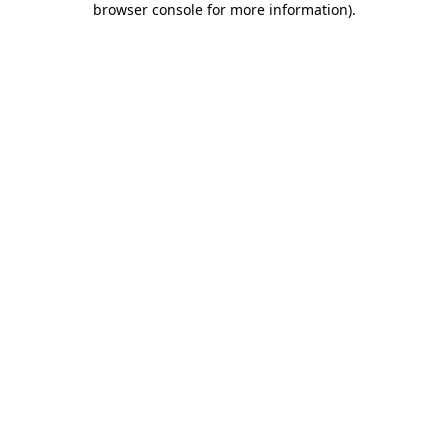
browser console for more information)
.