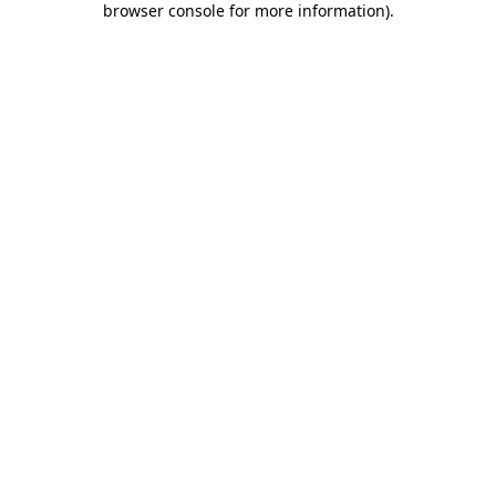
browser console for more information)
.