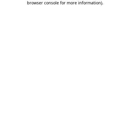
browser console for more information)
.