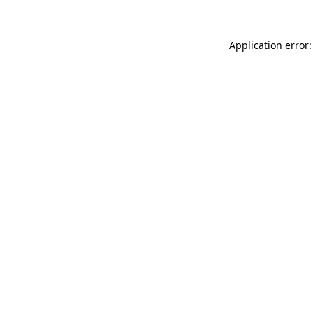
Application error: