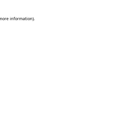
more information)
.