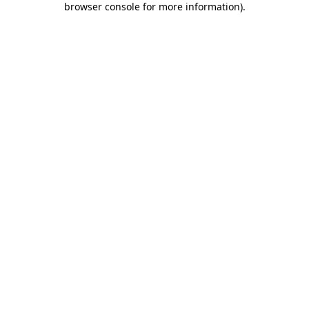
browser console for more information)
.