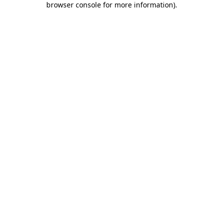
browser console for more information)
.