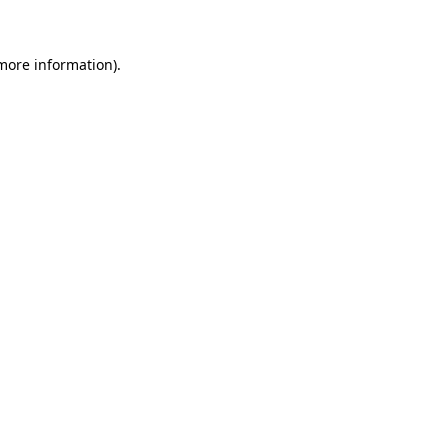
more information)
.