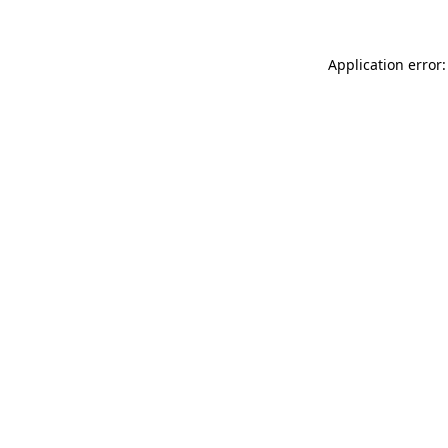
Application error: