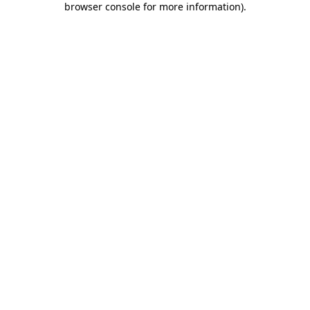
browser console for more information)
.