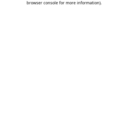
browser console for more information)
.