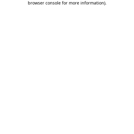
browser console for more information)
.