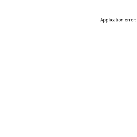
Application error: