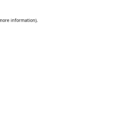
more information)
.