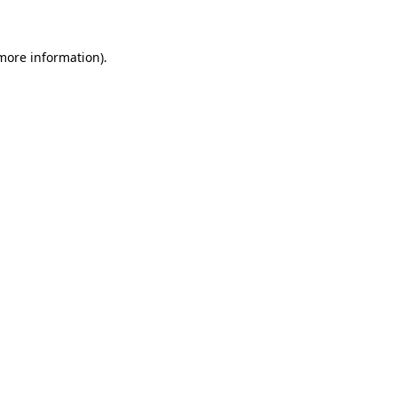
more information)
.