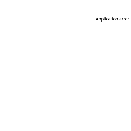
Application error: