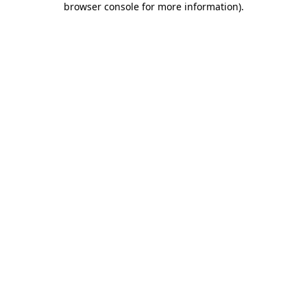
browser console for more information)
.