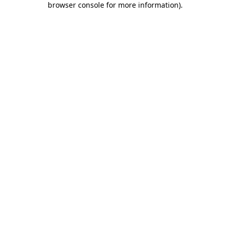
browser console for more information)
.