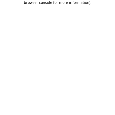
browser console for more information)
.